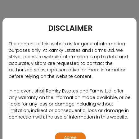
RECOMMENDED BLOGS
Why NRIs Should Choose
Hyderabad as Their Investment
DISCLAIMER
Destination
The content of this website is for general information
purposes only. At Ramky Estates and Farms Ltd. We
strive to ensure website information is up to date and
accurate, visitors are requested to contact the
authorized sales representative for more information
before relying on the website content.
In no event shall Ramky Estates and Farms Ltd. offer
any warranty on the information made available, or be
liable for any loss or damage including without
limitation, indirect or consequential loss or damage in
connection with, the use of information in this website.
By using or accessing the website, you agree with the
Agree
Disclaimer without any qualification or limitation.