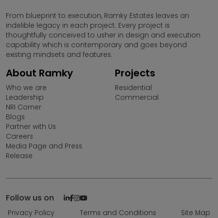
From blueprint to execution, Ramky Estates leaves an
indelible legacy in each project. Every project is
thoughtfully conceived to usher in design and execution
capability which is contemporary and goes beyond
existing mindsets and features.
About Ramky
Projects
Who we are
Residential
Leadership
Commercial
NRI Corner
Blogs
Partner with Us
Careers
Media Page and Press
Release
Follow us on
Privacy Policy
Terms and Conditions
Site Map