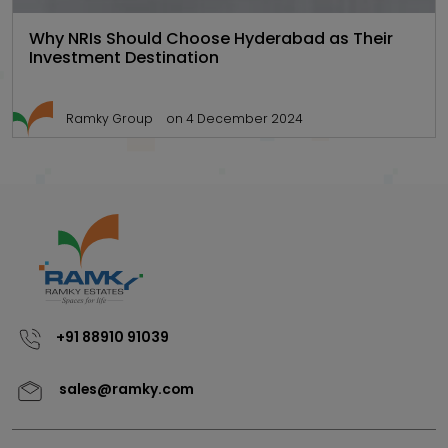
Why NRIs Should Choose Hyderabad as Their
Investment Destination
Ramky Group
on 4 December 2024
+91 88910 91039
sales@ramky.com