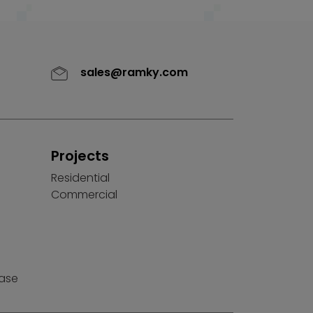
sales@ramky.com
Projects
Residential
Commercial
ease