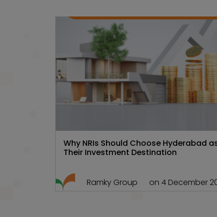
Gated
,
Hyd Real
,
Real esta
Communities
estate
101
Why NRIs Should Choose Hyderabad a
Their Investment Destination
Ramky Group
on 4 December 2