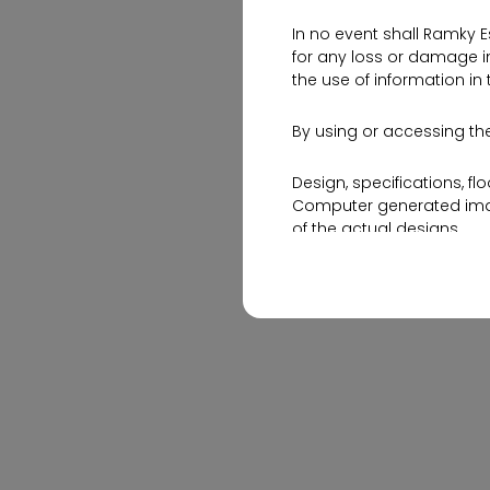
In no event shall Ramky E
0
1553 Views
for any loss or damage in
the use of information in 
By using or accessing the
Design, specifications, fl
Computer generated image
of the actual designs.
The contents of this web
and its various projects,
By no stretch of imagina
invitation or an offer for
hours and get in touch wi
Please note that by shar
Ramky Estates and Farms L