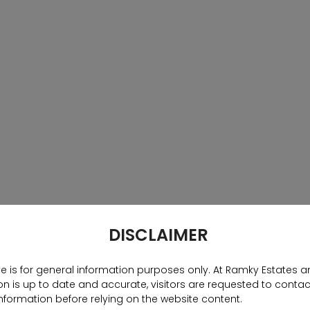
ed developers have entered the residential and
 With city pockets such as Financial District,
ting saturated, other strategically located areas
 are well connected to major landmarks and have
menities have gone beyond the basics of swimming
ounds. Recreational belts are big in these housing
fore, offering something for all age groups. For
yle, Hyderabad is also becoming an epitome for eco-
ngly weaving nature into their properties.Over the
 residential properties have gone up and unsold
te hasgot good appreciation rates and high rental
 at home with access to lavish comforts and urban
home or make a smart investment in Hyderabad,
DISCLAIMER
amky One Marvel. Designed by Singapore-based
m 24 hours security and CCTV surveillance of
te is for general information purposes only. At Ramky Estates a
ums to tennis courts to a well-connected
n is up to date and accurate, visitors are requested to contac
 a gated community.
nformation before relying on the website content.