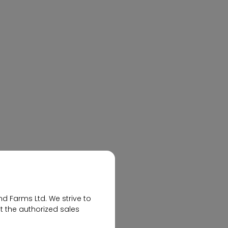
Elevate Modern Living with
Flats at Nallagandla
nd Farms Ltd. We strive to
t the authorized sales