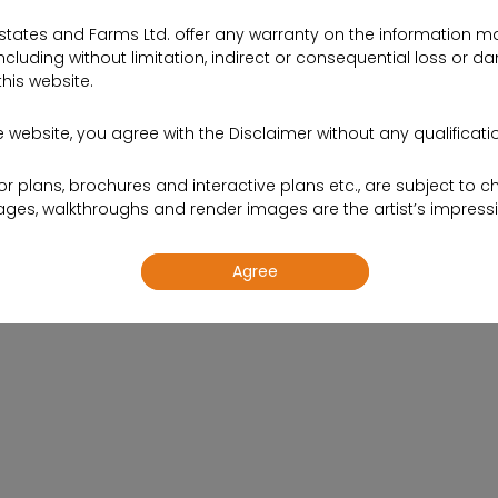
states and Farms Ltd. offer any warranty on the information ma
cluding without limitation, indirect or consequential loss or d
this website.
 website, you agree with the Disclaimer without any qualification
oor plans, brochures and interactive plans etc., are subject to c
s, walkthroughs and render images are the artist’s impressi
Agree
site are meant to provide information to the readers of this 
 initiatives and so on. The contents are subject to change.
tion, shallthe information on this website be construed as an 
 sale. To find out more about Projects, please visit our project s
th an authorized Sales representative.
ing your contact details on the website, you are authorizing t
td. to provide information on our projects over Calls, SMS & E