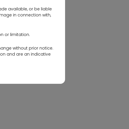
de available, or be liable
amage in connection with,
 or limitation.
hange without prior notice.
on and are an indicative
Discover Your Perfect Space
website about the company
with Ramky One Harmony 2
& 3 BHK Flats
advertisement and/or an
ales Office during working
he Sales Response Team of
mails.