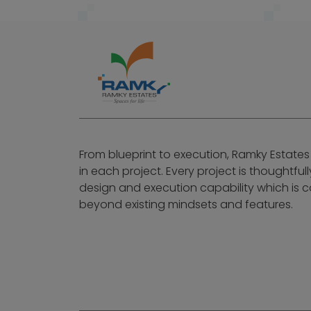
From blueprint to execution, Ramky Estates
in each project. Every project is thoughtful
design and execution capability which is
beyond existing mindsets and features.