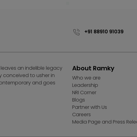
+91 88910 91039
About Ramky
 leaves an indelible legacy
ly conceived to usher in
Who we are
 contemporary and goes
Leadership
NRI Corner
Blogs
Partner with Us
Careers
Media Page and Press Rel