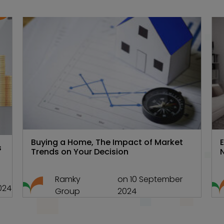
te
Hyd Real estate
,
Real estate 101
Buying a Home, The Impact of Market
s
Trends on Your Decision
Ramky
on 10 September
024
Group
2024