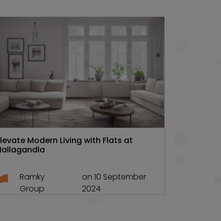
Hyd Real estate
Discover 
Ramky On
Elevate Modern Living with Flats at
Nallagandla
Ra
Gr
Ramky
on 10 September
Group
2024