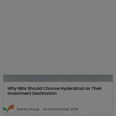
Gated
,
Hyd Real
,
Real estate
Communities
estate
101
Why NRIs Should Choose Hyderabad as Their
Investment Destination
Ramky Group
on 4 December 2024