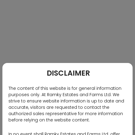
in !
0
1445 Views
RECOMMENDED BLOGS
DISCLAIMER
Why NRIs Should Choose
Hyderabad as Their Investment
The content of this website is for general information
Destination
purposes only. At Ramky Estates and Farms Ltd. We
strive to ensure website information is up to date and
accurate, visitors are requested to contact the
authorized sales representative for more information
before relying on the website content.
In no event shall Ramky Estates and Farms Ltd. offer