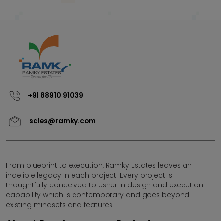
+91 88910 91039
sales@ramky.com
From blueprint to execution, Ramky Estates leaves an
indelible legacy in each project. Every project is
thoughtfully conceived to usher in design and execution
capability which is contemporary and goes beyond
existing mindsets and features.