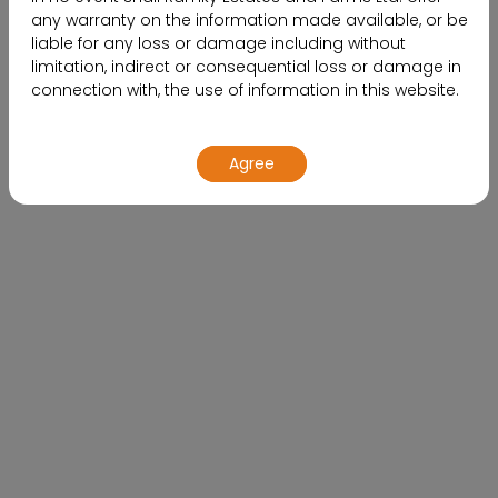
any warranty on the information made available, or be
liable for any loss or damage including without
limitation, indirect or consequential loss or damage in
connection with, the use of information in this website.
By using or accessing the website, you agree with the
Agree
Disclaimer without any qualification or limitation.
Design, specifications, floor plans, brochures and
interactive plans etc., are subject to change without
prior notice. Computer generated images,
walkthroughs and render images are the artist’s
Buying a Home, The Impact of
impression and are an indicative of the actual designs.
Market Trends on Your Decision
The contents of this website are meant to provide
information to the readers of this website about the
company and its various projects, initiatives and so on.
The contents are subject to change.
By no stretch of imagination, shallthe information on