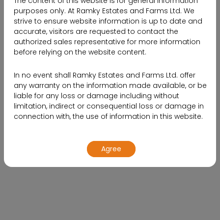
The content of this website is for general information
purposes only. At Ramky Estates and Farms Ltd. We
strive to ensure website information is up to date and
accurate, visitors are requested to contact the
19.2
50000
authorized sales representative for more information
before relying on the website content.
SQ.FT.
acres of property
In no event shall Ramky Estates and Farms Ltd. offer
Clubhouse
any warranty on the information made available, or be
liable for any loss or damage including without
4 & 5 BHK
99
limitation, indirect or consequential loss or damage in
connection with, the use of information in this website.
Luxury Villas
Units
By using or accessing the website, you agree with the
Agree
Disclaimer without any qualification or limitation.
Design, specifications, floor plans, brochures and
interactive plans etc., are subject to change without
Name*
prior notice. Computer generated images,
walkthroughs and render images are the artist’s
impression and are an indicative of the actual designs.