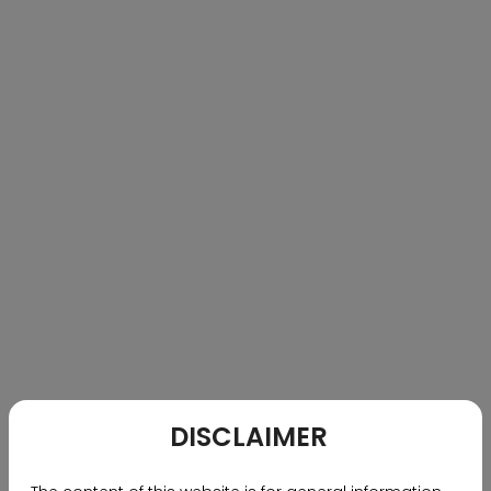
featuring pools, sports courts, wellness spaces, and
social hubs. Villas, ranging from 5,500 to 8,000 sq. ft.,
are Vaastu-compliant with private gardens, double-
height dining areas, courtyards, and terraces. With
contemporary architecture, premium finishes, and
expansive open spaces, The Reserve by Ramky
redefines luxury villa living in South Hyderabad.
DISCLAIMER