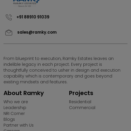
website by any third parties or misuse of contents
thereon.
+91 88910 91039
Ramky Estates & Farms Ltd (REFL) does not call for sales
in projects that are not RERA approved under (Pre Sales)
sales@ramky.com
or (UDS schemes). Any Individual/Business Entity
promoting projects of Ramky Estates under the above
mentioned scheme is absolutely illegal and Ramky
Estates reserves its right to take appropriate action.Any
individual coming across promotional activities of REFL
From blueprint to execution, Ramky Estates leaves an
under UDS/PRE Launch scheme may please bring it to
indelible legacy in each project. Every project is
the notice of the company.
thoughtfully conceived to usher in design and execution
capability which is contemporary and goes beyond
existing mindsets and features.
About Ramky
Projects
Who we are
Residential
Leadership
Commercial
NRI Corner
Blogs
Partner with Us
Careers