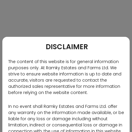
physically view a property during its construction
phase, primarily due to safety concerns that restrict
access to the site premises. Moreover, geographical
limitations pose a considerable challenge,
particularly for non-resident Indians (NRIs) and
individuals residing far from the property’s location.
Additionally, the time constraints and limited
DISCLAIMER
accessibility surrounding property viewing,
consultation, and negotiation further complicate the
The content of this website is for general information
process.
purposes only. At Ramky Estates and Farms Ltd. We
strive to ensure website information is up to date and
However, Ramky Estates has revolutionized the real
accurate, visitors are requested to contact the
estate industry by integrating technology and
authorized sales representative for more information
venturing into the metaverse, thereby providing
before relying on the website content.
innovative solutions to these complexities. To gain
more insights into this development, please follow
In no event shall Ramky Estates and Farms Ltd. offer
any warranty on the information made available, or be
the link below to read the interview with Mr. Nanda
liable for any loss or damage including without
Kishore, Managing Director of Ramky Estates, as he
limitation, indirect or consequential loss or damage in
shares his perspective on this groundbreaking
connection with, the use of information in this website.