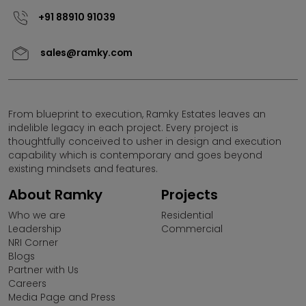
Sales representative.
+91 88910 91039
Please note that by sharing your contact details on the
sales@ramky.com
website, you are authorizing the Sales Response Team
of Ramky Estates and Farms Ltd. to provide information
on our projects over Calls, SMS & Emails.
Ramky Estates and Farms Limited is not responsible for
From blueprint to execution, Ramky Estates leaves an
indelible legacy in each project. Every project is
any unauthorised use of information provided in this
thoughtfully conceived to usher in design and execution
website by any third parties or misuse of contents
capability which is contemporary and goes beyond
thereon.
existing mindsets and features.
Ramky Estates & Farms Ltd (REFL) does not call for sales
About Ramky
Projects
in projects that are not RERA approved under (Pre Sales)
Who we are
Residential
or (UDS schemes). Any Individual/Business Entity
Leadership
Commercial
promoting projects of Ramky Estates under the above
NRI Corner
mentioned scheme is absolutely illegal and Ramky
Blogs
Estates reserves its right to take appropriate action.Any
Partner with Us
individual coming across promotional activities of REFL
Careers
under UDS/PRE Launch scheme may please bring it to
Media Page and Press
the notice of the company.