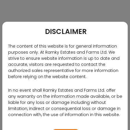
communities.
On July 14, 2023, Ramky Estates was set to unveil
RamkyVerse, a cutting-edge virtual reality
marketplace. This groundbreaking initiative enables
DISCLAIMER
customers to virtually explore ongoing projects and
gain valuable insights that will empower them to
The content of this website is for general information
make well-informed decisions when purchasing
purposes only. At Ramky Estates and Farms Ltd. We
homes. Notably, Ramky Estates takes pride in being
strive to ensure website information is up to date and
the first residential developer in Hyderabad to
accurate, visitors are requested to contact the
authorized sales representative for more information
venture into the realm of virtual reality.
before relying on the website content.
For further details and insights from Mr. Nanda
Kishore, the Managing Director of Ramky Estates,
In no event shall Ramky Estates and Farms Ltd. offer
please click the link provided to access the complete
any warranty on the information made available, or be
liable for any loss or damage including without
article.
limitation, indirect or consequential loss or damage in
connection with, the use of information in this website.
SOURCE LINK
By using or accessing the website, you agree with the