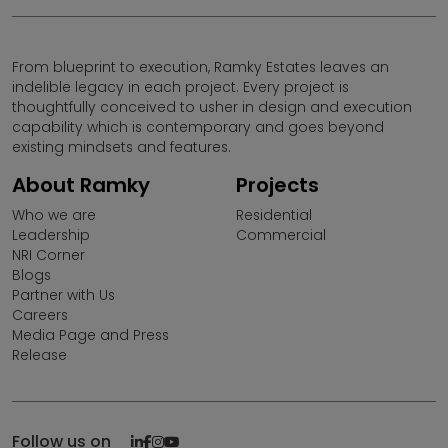
Please note that by sharing your contact details on the
website, you are authorizing the Sales Response Team
of Ramky Estates and Farms Ltd. to provide information
From blueprint to execution, Ramky Estates leaves an
on our projects over Calls, SMS & Emails.
indelible legacy in each project. Every project is
thoughtfully conceived to usher in design and execution
Ramky Estates and Farms Limited is not responsible for
capability which is contemporary and goes beyond
any unauthorised use of information provided in this
existing mindsets and features.
website by any third parties or misuse of contents
thereon.
About Ramky
Projects
Who we are
Residential
Ramky Estates & Farms Ltd (REFL) does not call for sales
Leadership
Commercial
in projects that are not RERA approved under (Pre Sales)
NRI Corner
or (UDS schemes). Any Individual/Business Entity
Blogs
promoting projects of Ramky Estates under the above
Partner with Us
mentioned scheme is absolutely illegal and Ramky
Careers
Estates reserves its right to take appropriate action.Any
Media Page and Press
individual coming across promotional activities of REFL
Release
under UDS/PRE Launch scheme may please bring it to
the notice of the company.
Follow us on