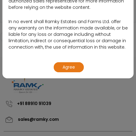
authorized sales representative for more information
PHOTO-121U
before relying on the website content.
In no event shall Ramky Estates and Farms Ltd. offer
any warranty on the information made available, or be
liable for any loss or damage including without
Back to Media listing page
limitation, indirect or consequential loss or damage in
connection with, the use of information in this website.
By using or accessing the website, you agree with the
Agree
Disclaimer without any qualification or limitation.
Design, specifications, floor plans, brochures and
interactive plans etc., are subject to change without
prior notice. Computer generated images,
walkthroughs and render images are the artist’s
+91 88910 91039
impression and are an indicative of the actual designs.
sales@ramky.com
The contents of this website are meant to provide
information to the readers of this website about the
company and its various projects, initiatives and so on.