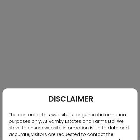
PRESS CONFERENCE PICTURE
PRESS CONFERENCE PICTURE
M Nanda Kishore MD, Featured Article on United News Of
India
HYDERABAD, JUL 5 (UNI):- M Nanda Kishore, Managing
Director, addressing the press conference Ramky
DISCLAIMER
Estates leads realty to new dimension with
‘Community Living’ The real estate goes beyond
The content of this website is for general information
brick-and-mortar by engaging in collaborative
purposes only. At Ramky Estates and Farms Ltd. We
experiences within its communities at ITC Kakatiya
strive to ensure website information is up to date and
Begumpet, in Hyderabad, on Wednesday. UNI
accurate, visitors are requested to contact the