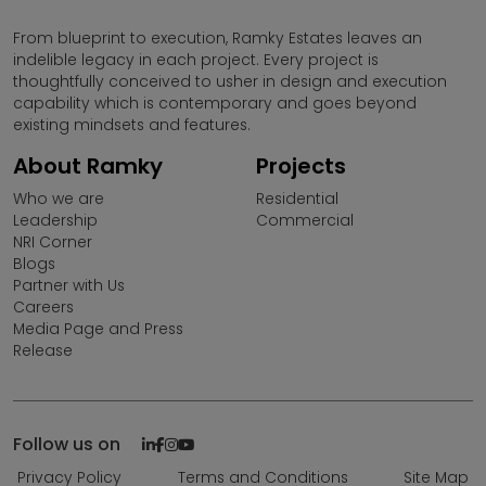
The contents are subject to change.
From blueprint to execution, Ramky Estates leaves an
indelible legacy in each project. Every project is
By no stretch of imagination, shallthe information on
thoughtfully conceived to usher in design and execution
this website be construed as an advertisement and/or
capability which is contemporary and goes beyond
an invitation or an offer for sale. To find out more about
existing mindsets and features.
Projects, please visit our project sales Office during
working hours and get in touch with an authorized
About Ramky
Projects
Sales representative.
Who we are
Residential
Leadership
Commercial
Please note that by sharing your contact details on the
NRI Corner
website, you are authorizing the Sales Response Team
Blogs
of Ramky Estates and Farms Ltd. to provide information
Partner with Us
on our projects over Calls, SMS & Emails.
Careers
Media Page and Press
Release
Ramky Estates and Farms Limited is not responsible for
any unauthorised use of information provided in this
website by any third parties or misuse of contents
thereon.
Follow us on
Ramky Estates & Farms Ltd (REFL) does not call for sales
Privacy Policy
Terms and Conditions
Site Map